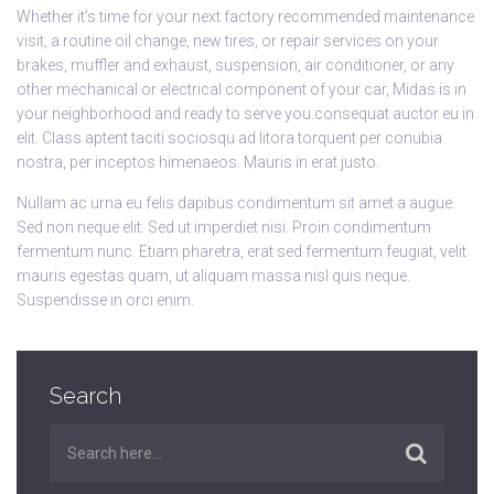
Whether it’s time for your next factory recommended maintenance
visit, a routine oil change, new tires, or repair services on your
brakes, muffler and exhaust, suspension, air conditioner, or any
other mechanical or electrical component of your car, Midas is in
your neighborhood and ready to serve you.consequat auctor eu in
elit. Class aptent taciti sociosqu ad litora torquent per conubia
nostra, per inceptos himenaeos. Mauris in erat justo.
Nullam ac urna eu felis dapibus condimentum sit amet a augue.
Sed non neque elit. Sed ut imperdiet nisi. Proin condimentum
fermentum nunc. Etiam pharetra, erat sed fermentum feugiat, velit
mauris egestas quam, ut aliquam massa nisl quis neque.
Suspendisse in orci enim.
Search