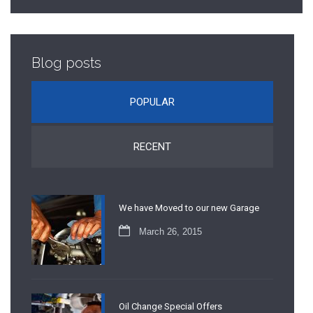
Blog posts
POPULAR
RECENT
We have Moved to our new Garage
March 26, 2015
Oil Change Special Offers