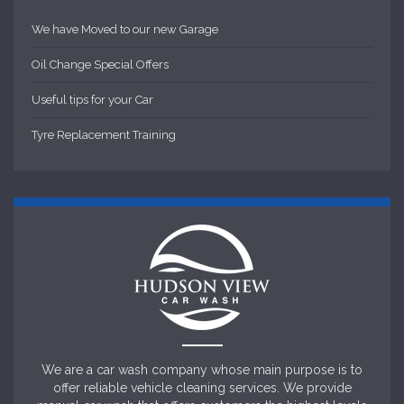
We have Moved to our new Garage
Oil Change Special Offers
Useful tips for your Car
Tyre Replacement Training
We are a car wash company whose main purpose is to
offer reliable vehicle cleaning services. We provide