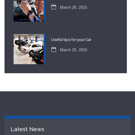
March 26, 2015
Useful tips for your Car
March 26, 2015
Latest News