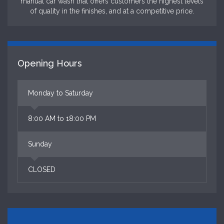
manual car wash that offers customers the highest levels
of quality in the finishes, and at a competitive price.
Opening Hours
Monday to Saturday
8:00 AM to 18:00 PM
Sunday
CLOSED