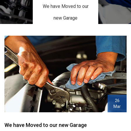
We have Moved to our
new Garage
26
Mar
We have Moved to our new Garage