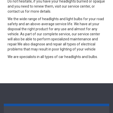
Do not hesitate, if you have your headlights burned or opaque
and you need to renew them, visit our service center, or
contact us for more details.
We the wide range of headlights and light bulbs for your road
safety and an above-average service life. We have at your
disposal the right product for any use and almost for any
vehicle. As part of our complete service, our service center
will also be able to perform specialized maintenance and
repair.We also diagnose and repair all types of electrical
problems that may result in poor lighting of your vehicle
We are specialists in all types of car headlights and bulbs.