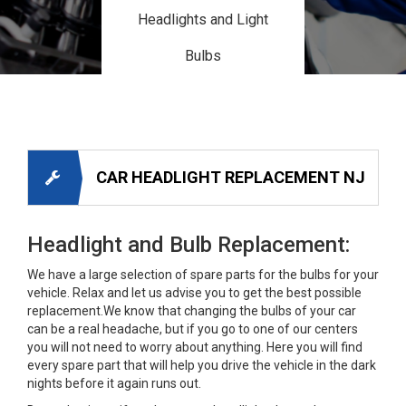
Headlights and Light
Bulbs
CAR HEADLIGHT REPLACEMENT NJ
Headlight and Bulb Replacement:
We have a large selection of spare parts for the bulbs for your
vehicle. Relax and let us advise you to get the best possible
replacement.We know that changing the bulbs of your car
can be a real headache, but if you go to one of our centers
you will not need to worry about anything. Here you will find
every spare part that will help you drive the vehicle in the dark
nights before it again runs out.