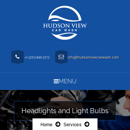
info@hudsonviewcarwash.com
+1 (201) 869-2272
MENU
Headlights and Light Bulbs
Home
Services