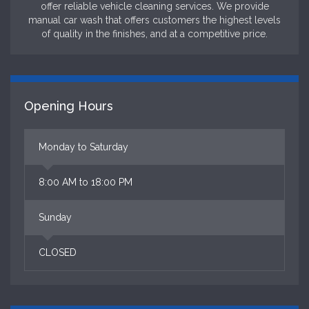
offer reliable vehicle cleaning services. We provide
manual car wash that offers customers the highest levels
of quality in the finishes, and at a competitive price.
Opening Hours
Monday to Saturday
8:00 AM to 18:00 PM
Sunday
CLOSED