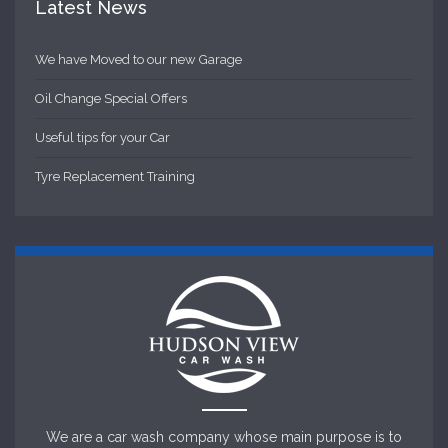
Latest News
We have Moved to our new Garage
Oil Change Special Offers
Useful tips for your Car
Tyre Replacement Training
We are a car wash company whose main purpose is to